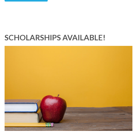
SCHOLARSHIPS AVAILABLE!