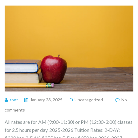
root
January 23, 2025
Uncategorized
No
comments
All rates are for AM (9:00-11:30) or PM (12:30-3:00) classes
for 2.5 hours per day. 2025-2026 Tuition Rates: 2-DAY:
$220/mo 3-DAY: $255/mo 5-Day: $350/mo 2026-2027