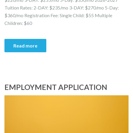
Tuition Rates: 2-DAY: $235/mo 3-DAY: $270/mo 5-Day:
$360/mo Registration Fee: Single Child: $55 Multiple
Children: $60
Read more
EMPLOYMENT APPLICATION