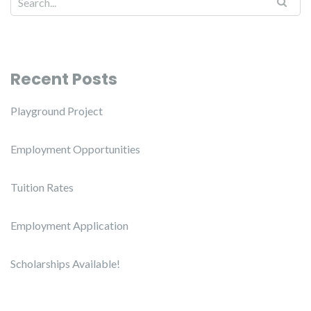
Recent Posts
Playground Project
Employment Opportunities
Tuition Rates
Employment Application
Scholarships Available!