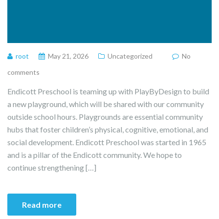
root
May 21, 2026
Uncategorized
No
comments
Endicott Preschool is teaming up with PlayByDesign to build
a new playground, which will be shared with our community
outside school hours. Playgrounds are essential community
hubs that foster children’s physical, cognitive, emotional, and
social development. Endicott Preschool was started in 1965
and is a pillar of the Endicott community. We hope to
continue strengthening […]
Read more