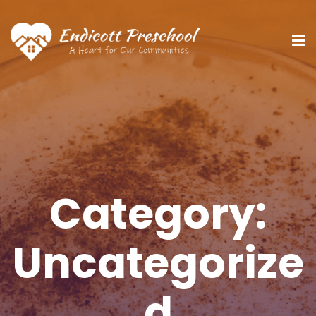
Category:
Uncategorize
d