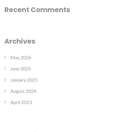
Recent Comments
Archives
May 2026
June 2025
January 2025
August 2024
April 2023