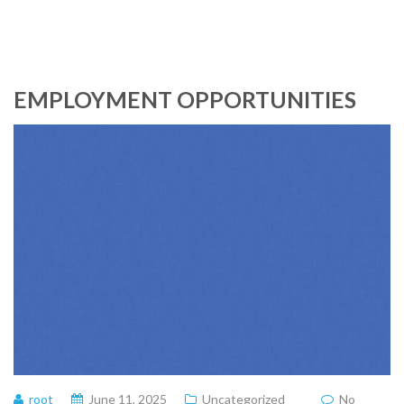
EMPLOYMENT OPPORTUNITIES
root
June 11, 2025
Uncategorized
No