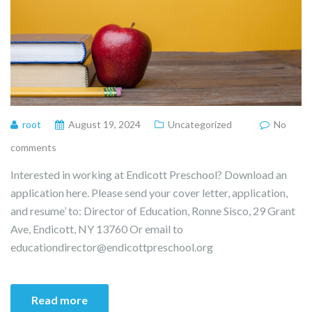
root
August 19, 2024
Uncategorized
No
comments
Interested in working at Endicott Preschool? Download an
application here. Please send your cover letter, application,
and resume’ to: Director of Education, Ronne Sisco, 29 Grant
Ave, Endicott, NY 13760 Or email to
educationdirector@endicottpreschool.org
Read more