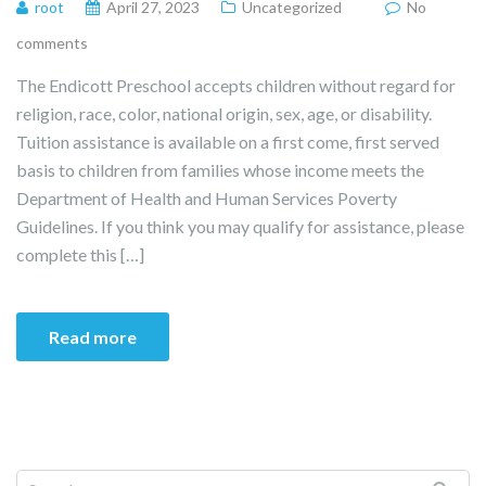
root
April 27, 2023
Uncategorized
No
comments
The Endicott Preschool accepts children without regard for
religion, race, color, national origin, sex, age, or disability.
Tuition assistance is available on a first come, first served
basis to children from families whose income meets the
Department of Health and Human Services Poverty
Guidelines. If you think you may qualify for assistance, please
complete this […]
Read more
Search for: