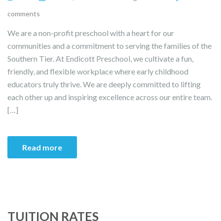
comments
We are a non-profit preschool with a heart for our
communities and a commitment to serving the families of the
Southern Tier. At Endicott Preschool, we cultivate a fun,
friendly, and flexible workplace where early childhood
educators truly thrive. We are deeply committed to lifting
each other up and inspiring excellence across our entire team.
[…]
Read more
TUITION RATES