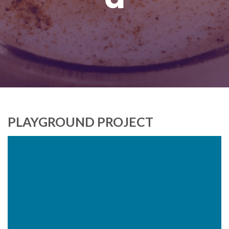
PLAYGROUND PROJECT